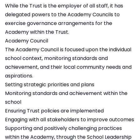
While the Trust is the employer of all staff, it has
delegated powers to the Academy Councils to
exercise governance arrangements for the
Academy within the Trust.
Academy Council
The Academy Council is focused upon the individual
school context, monitoring standards and
achievement, and their local community needs and
aspirations.
Setting strategic priorities and plans
Monitoring standards and achievement within the
school
Ensuring Trust policies are implemented
Engaging with all stakeholders to improve outcomes
Supporting and positively challenging practices
within the Academy, through the School Leadership