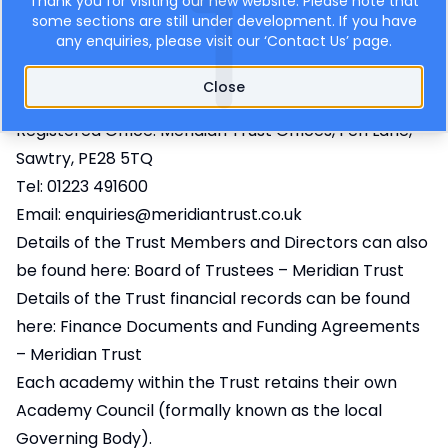
Thank you for visiting our new website. Please note that
Meridian Trust
some sections are still under development. If you have
any enquiries, please visit our ‘
Contact Us
’ page.
Cambridge Meridian Academies Trust a Company
limited by guarantee, registered in England & Wales.
Close
No. 7552498.
Registered Office: Meridian Trust Offices, Fen Lane,
Sawtry, PE28 5TQ
Tel: 01223 491600
Email:
enquiries@meridiantrust.co.uk
Details of the Trust Members and Directors can also
be found here:
Board of Trustees – Meridian Trust
Details of the Trust financial records can be found
here:
Finance Documents and Funding Agreements
– Meridian Trust
Each academy within the Trust retains their own
Academy Council (formally known as the local
Governing Body).