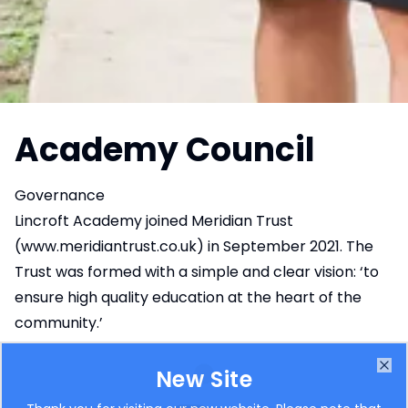
Academy Council
Governance
Lincroft Academy joined Meridian Trust
(
www.meridiantrust.co.uk
) in September 2021. The
Trust was formed with a simple and clear vision: ‘to
ensure high quality education at the heart of the
community.’
For More information, please use this link to
the
Meridian Trust Website – Governance
New Site
Clo
Information