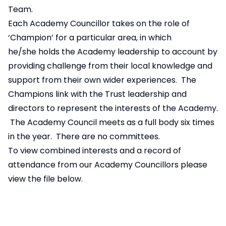
Team.
Each Academy Councillor takes on the role of
‘Champion’ for a particular area, in which
he/she holds the Academy leadership to account by
providing challenge from their local knowledge and
support from their own wider experiences. The
Champions link with the Trust leadership and
directors to represent the interests of the Academy.
The Academy Council meets as a full body six times
in the year. There are no committees.
To view combined interests and a record of
attendance from our Academy Councillors please
view the file below.