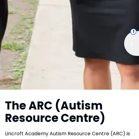
1
The ARC (Autism
Resource Centre)
Lincroft Academy Autism Resource Centre (ARC) is