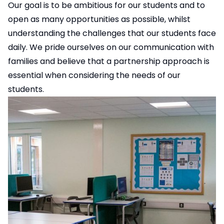
Our goal is to be ambitious for our students and to
open as many opportunities as possible, whilst
understanding the challenges that our students face
daily. We pride ourselves on our communication with
families and believe that a partnership approach is
essential when considering the needs of our
students.