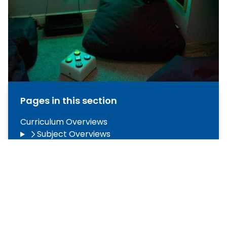
Pages in this section
Curriculum Overviews
Subject Overviews
Assessment and Reporting
The ARC (Autism Resource Centre)
CARE to Learn Independently
CARE to Lead
CARE to Read
Careers Education, Information, Advice &
Guidance (CEIAG)