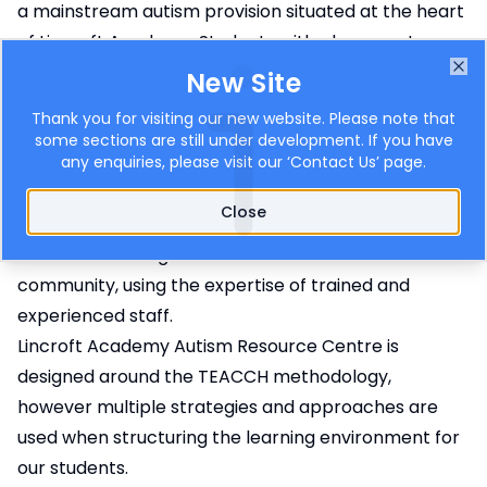
a mainstream autism provision situated at the heart
of Lincroft Academy. Students with placements
within the ARC must have an Education Health Care
New Site
Clo
Plan stating Autism as the primary need. Lincroft
Thank you for visiting our new website. Please note that
Academy ARC has 32 places and each placement is
some sections are still under development. If you have
any enquiries, please visit our ‘
Contact Us
’ page.
agreed with Bedford Borough SEND Team and
endorsed by the ASAT team.
Close
Lincroft Academy is an inclusive school, and Lincroft
ARC aims to integrate students into our school
community, using the expertise of trained and
experienced staff.
Lincroft Academy Autism Resource Centre is
designed around the TEACCH methodology,
however multiple strategies and approaches are
used when structuring the learning environment for
our students.