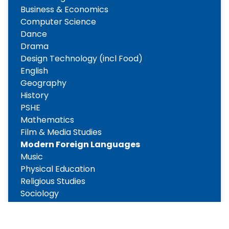
Business & Economics
Computer Science
Dance
Drama
Design Technology (incl Food)
English
Geography
History
PSHE
Mathematics
Film & Media Studies
Modern Foreign Languages
Music
Physical Education
Religious Studies
Sociology
Science