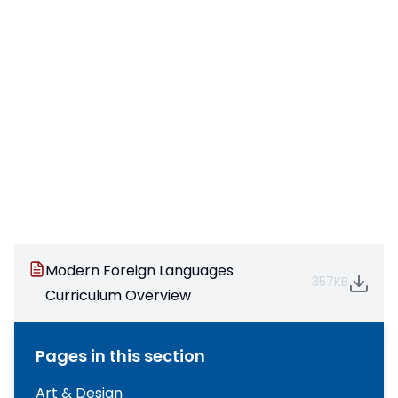
Modern Foreign Languages
357KB
Curriculum Overview
Pages in this section
Art & Design