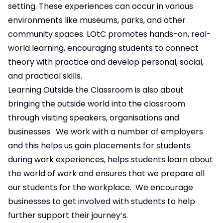
setting. These experiences can occur in various
environments like museums, parks, and other
community spaces. LOtC promotes hands-on, real-
world learning, encouraging students to connect
theory with practice and develop personal, social,
and practical skills.
Learning Outside the Classroom is also about
bringing the outside world into the classroom
through visiting speakers, organisations and
businesses. We work with a number of employers
and this helps us gain placements for students
during work experiences, helps students learn about
the world of work and ensures that we prepare all
our students for the workplace. We encourage
businesses to get involved with students to help
further support their journey’s.