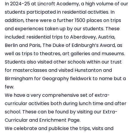
In 2024-25 at Lincroft Academy, a high volume of our
students participated in residential activities. In
addition, there were a further 1500 places on trips
and experiences taken up by our students. These
included: residential trips to Aberdovey, Austria,
Berlin and Paris, The Duke of Edinburgh’s Award, as
well as trips to theatres, art galleries and museums.
Students also visited other schools within our trust
for masterclasses and visited Hunstanton and
Birmingham for Geography fieldwork to name but a
few.
We have a very comprehensive set of extra-
curricular activities both during lunch time and after
school. These can be found by visiting our Extra-
Curricular and Enrichment Page.
We celebrate and publicise the trips, visits and