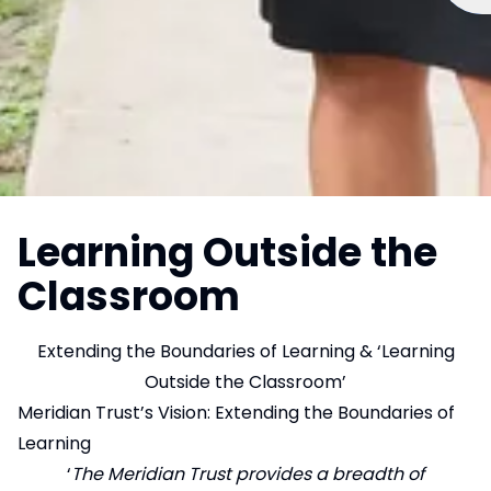
Learning Outside the
Classroom
Extending the Boundaries of Learning & ‘Learning
Outside the Classroom’
Meridian Trust’s Vision: Extending the Boundaries of
Learning
‘
The Meridian Trust provides a breadth of