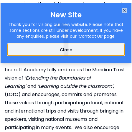
experience through the curriculum and beyond,
including an entitlement for all students to attend
New Site
Clo
educational visits and other activities that enhance
Thank you for visiting our new website. Please note that
and extend the curriculum. These opportunities
some sections are still under development. If you have
any enquiries, please visit our ‘
Contact Us
’ page.
include spiritual, moral, social and cultural
education that instils the values of the Trust.
.’
Close
(Meridian Trust)
Lincroft’s Vision
Lincroft Academy fully embraces the Meridian Trust
vision of
‘Extending the Boundaries of
Learning’
and
‘Learning outside the classroom’
,
(LOtC) and encourages, commits and promotes
these values through participating in local, national
and international trips and visits through bringing in
speakers, visiting national museums and
participating in many events. We also encourage