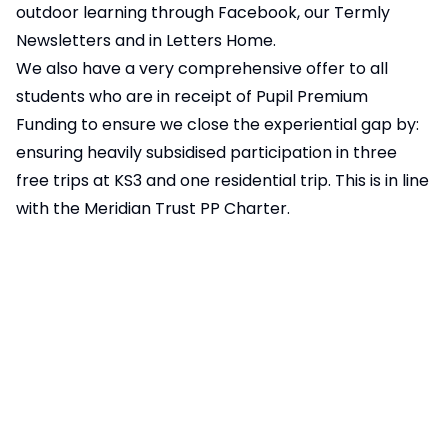
outdoor learning through
Facebook
, our
Termly
Newsletters
and in
Letters Home
.
We also have a very comprehensive offer to all
students who are in receipt of Pupil Premium
Funding to ensure we close the experiential gap by:
ensuring heavily subsidised participation in three
free trips at KS3 and one residential trip. This is in line
with the
Meridian Trust PP Charter
.
See here for:
PLEDGES Including 41/99/61 Things To Do
Extra-curricular Activities and Schedules
Sporting Fixtures
Army/Sea Cadets
Duke of Edinburgh
Specialist School Activities: Arts Mark, STEM
speciality etc.