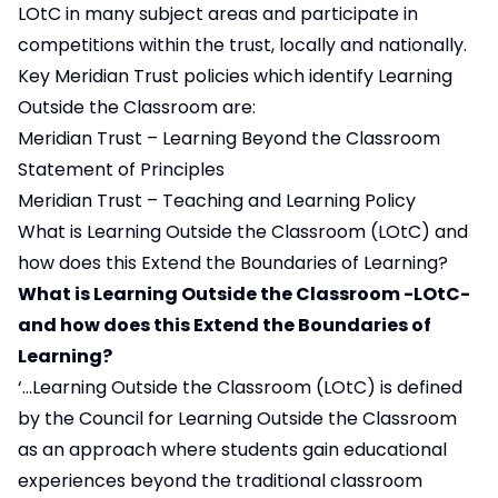
LOtC in many subject areas and participate in
competitions within the trust, locally and nationally.
Key Meridian Trust policies which identify Learning
Outside the Classroom are:
Meridian Trust – Learning Beyond the Classroom
Statement of Principles
Meridian Trust – Teaching and Learning Policy
What is Learning Outside the Classroom (LOtC) and
how does this Extend the Boundaries of Learning?
What is Learning Outside the Classroom -LOtC-
and how does this Extend the Boundaries of
Learning?
‘…Learning Outside the Classroom (LOtC) is defined
by the Council for Learning Outside the Classroom
as an approach where students gain educational
experiences beyond the traditional classroom