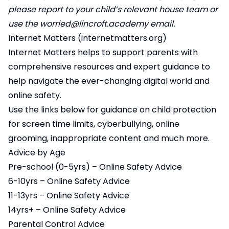
please report to your child’s relevant house team or
use the
worried@lincroft.academy
email.
Internet Matters (
internetmatters.org
)
Internet Matters helps to support parents with
comprehensive resources and expert guidance to
help navigate the ever-changing digital world and
online safety.
Use the links below for guidance on child protection
for screen time limits, cyberbullying, online
grooming, inappropriate content and much more.
Advice by Age
Pre-school (0-5yrs) – Online Safety Advice
6-10yrs – Online Safety Advice
11-13yrs – Online Safety Advice
14yrs+ – Online Safety Advice
Parental Control Advice