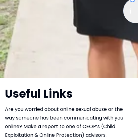
Useful Links
Are you worried about online sexual abuse or the
way someone has been communicating with you
online? Make a report to one of CEOP’s (Child
Exploitation & Online Protection) advisors.