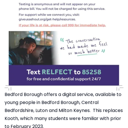
Bedford Borough offers a digital service, available to
young people in Bedford Borough, Central
Bedfordshire, Luton and Milton Keynes. This replaces
Kooth, which many students were familiar with prior
to February 2023.