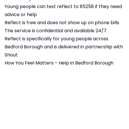
Young people can text reflect to 85258 if they need
advice or help
Reflect is free and does not show up on phone bills
The service is confidential and available 24/7
Reflect is specifically for young people across
Bedford Borough and is delivered in partnership with
Shout.
How You Feel Matters – Help in Bedford Borough