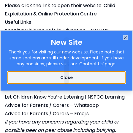
Please click the link to open their website:
Child
Exploitation & Online Protection Centre
Useful Links
Keeping Children Safe in Education – GOV.UK
Advice for parents and carers on Cyberbullying
New Site
Clo
National Online Safety
Thank you for visiting our new website. Please note that
Young Minds
some sections are still under development. If you have
Protecting Children Online
any enquiries, please visit our ‘
Contact Us
’ page.
CSA Centre
Close
Protecting Children From Sexual Exploitation |
NSPCC Learning
Let Children Know You’re Listening | NSPCC Learning
Advice for Parents / Carers – Whatsapp
Advice for Parents / Carers – Emojis
If you have any concerns regarding your child or
possible peer on peer abuse including bullying,