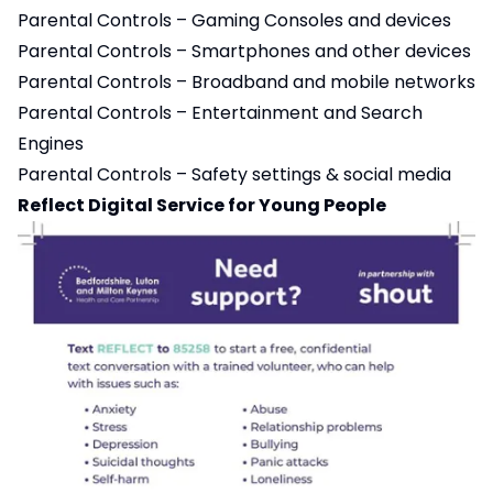
Parental Controls – Gaming Consoles and devices
Parental Controls – Smartphones and other devices
Parental Controls – Broadband and mobile networks
Parental Controls – Entertainment and Search
Engines
Parental Controls – Safety settings & social media
Reflect Digital Service for Young People