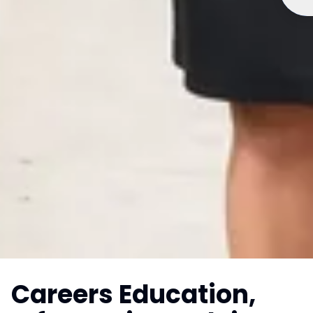
Careers Education,