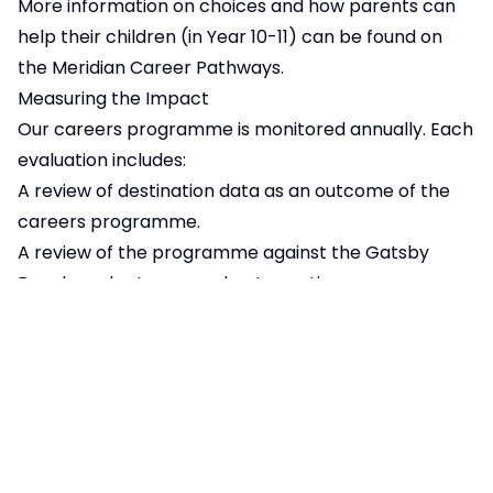
More information on choices and how parents can
help their children (in Year 10-11) can be found on
the
Meridian Career Pathways
.
Measuring the Impact
Our careers programme is monitored annually. Each
evaluation includes:
A review of destination data as an outcome of the
careers programme.
A review of the programme against the
Gatsby
Benchmarks
to ensure best practice.
A review of data from
Unifrog
that feeds into
the
Gatsby Benchmarks
A review of the Future Skills Questionnaire which
students take in years 7 and 10.
Labour Market Information
LMI (Labour Market Information) is data about jobs