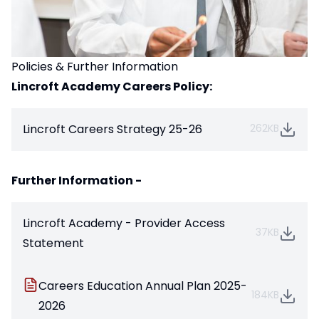
Policies & Further Information
Lincroft Academy Careers Policy:
Lincroft Careers Strategy 25-26
262KB
Further Information -
Lincroft Academy - Provider Access
37KB
Statement
Careers Education Annual Plan 2025-
184KB
2026