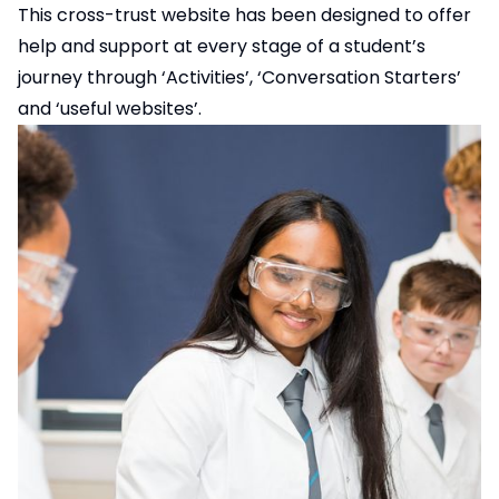
This cross-trust website has been designed to offer
help and support at every stage of a student’s
journey through ‘Activities’, ‘Conversation Starters’
and ‘useful websites’.