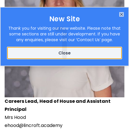
New Site
Clo
Thank you for visiting our new website. Please note that
some sections are still under development. If you have
any enquiries, please visit our ‘
Contact Us
’ page.
Close
Careers Lead, Head of House and Assistant
Principal
Mrs Hood
ehood@lincroft.academy