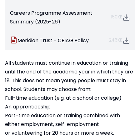
Careers Programme Assessment
150KB
Summary (2025-26)
Meridian Trust - CEIAG Policy
246KB
All students must continue in education or training
until the end of the academic year in which they are
18. This does not mean young people must stay in
school. Students may choose from:
Full-time education (e.g. at a school or college)
An apprenticeship
Part-time education or training combined with
either employment, self-employment
or volunteering for 20 hours or more a week.