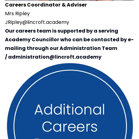
Careers Coordinator
& Adviser
Mrs Ripley
JRipley@lincroft.academy
Our careers team is supported by a serving
Academy Councillor who can be contacted by e-
mailing through our Administration Team
/
administration@lincroft.academy