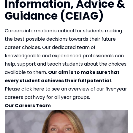
Information, Advice &
Guidance (CEIAG)
Careers information is critical for students making
the best possible decisions towards their future
career choices. Our dedicated team of
knowledgeable and experienced professionals can
help, support and teach students about the choices
available to them.
Our aim is to make sure that
every student achieves their full potential.
Please click
here
to see an overview of our five-year
careers pathway for all year groups.
Our Careers Team