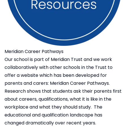
Meridian Career Pathways
Our school is part of Meridian Trust and we work
collaboratively with other schools in the Trust to
offer a website which has been developed for
parents and carers:
Meridian Career Pathways
.
Research shows that students ask their parents first
about careers, qualifications, what it is like in the
workplace and what they should study. The
educational and qualification landscape has
changed dramatically over recent years.