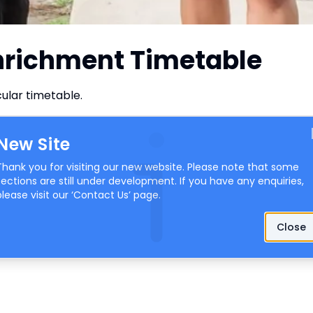
Enrichment Timetable
ular timetable.
New Site
Thank you for visiting our new website. Please note that some
sections are still under development. If you have any enquiries,
please visit our ‘
Contact Us
’ page.
Close