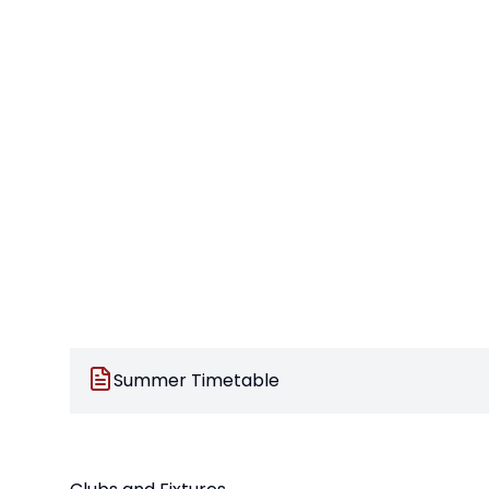
Summer Timetable