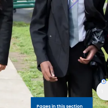
1
Pages in this section