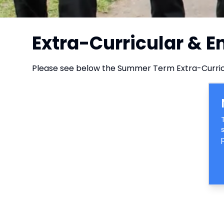
Extra-Curricular & 
Please see below the Summer Term Extra-Curric