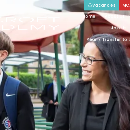
Vacancies
MC
Home
About Us
Join Us
Year 7 Transfer to