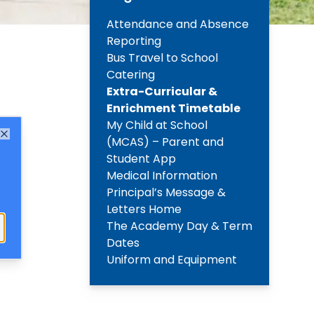
Attendance and Absence
Reporting
Bus Travel to School
Catering
Extra-Curricular &
Enrichment Timetable
My Child at School
(MCAS) – Parent and
Close
Student App
Medical Information
Principal’s Message &
Letters Home
The Academy Day & Term
Dates
Uniform and Equipment