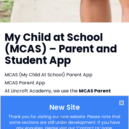
My Child at School
(MCAS) – Parent and
Student App
MCAS (My Child At School) Parent App
MCAS Parent App
At Lincroft Academy, we use the
MCAS Parent
App
(My Child At School – Bromcom MIS). This
New Site
innovative app is designed to enhance
Clo
communication between parents and the school,
Thank you for visiting our new website. Please note that
some sections are still under development. If you have
providing you with easy access to important
any enquiries, please visit our ‘
Contact Us
’ page.