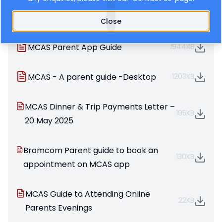
information about your child’s education.
Bromcom User Guides for Parents
Close
MCAS Parent App Guide
1944KB
MCAS - A parent guide -Desktop
1203KB
MCAS Dinner & Trip Payments Letter –
195KB
20 May 2025
Bromcom Parent guide to book an
130KB
appointment on MCAS app
MCAS Guide to Attending Online
22KB
Parents Evenings