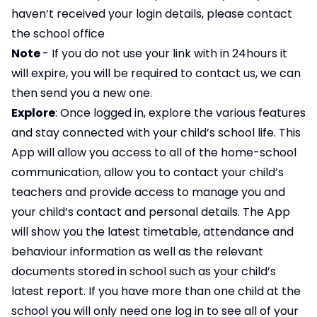
haven’t received your login details, please contact
the school office
Note
- If you do not use your link with in 24hours it
will expire, you will be required to contact us, we can
then send you a new one.
Explore
: Once logged in, explore the various features
and stay connected with your child’s school life. This
App will allow you access to all of the home-school
communication, allow you to contact your child’s
teachers and provide access to manage you and
your child’s contact and personal details. The App
will show you the latest timetable, attendance and
behaviour information as well as the relevant
documents stored in school such as your child’s
latest report. If you have more than one child at the
school you will only need one log in to see all of your