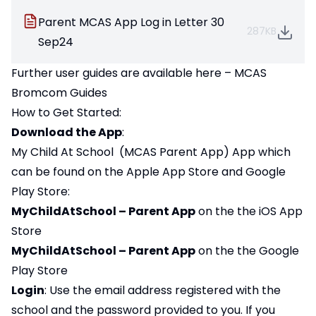
Parent MCAS App Log in Letter 30
287KB
Sep24
Further user guides are available here –
MCAS
Bromcom Guides
How to Get Started:
Download the App
:
My Child At School (MCAS Parent App) App which
can be found on the Apple App Store and Google
Play Store:
MyChildAtSchool – Parent App
on the the iOS App
Store
MyChildAtSchool – Parent App
on the the Google
Play Store
Login
: Use the email address registered with the
school and the password provided to you. If you