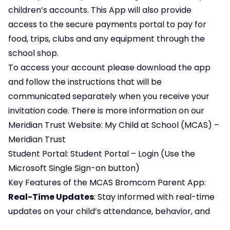
children’s accounts. This App will also provide
access to the secure payments portal to pay for
food, trips, clubs and any equipment through the
school shop.
To access your account please download the app
and follow the instructions that will be
communicated separately when you receive your
invitation code. There is more information on our
Meridian Trust Website:
My Child at School (MCAS) –
Meridian Trust
Student Portal:
Student Portal – Login
(Use the
Microsoft Single Sign-on button)
Key Features of the MCAS Bromcom Parent App:
Real-Time Updates
: Stay informed with real-time
updates on your child’s attendance, behavior, and
academic progress.