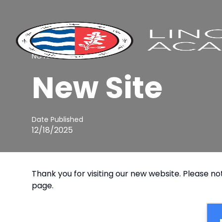
NOTIFICATION
New Site
Date Published
12/18/2025
Thank you for visiting our new website. Please not
page.