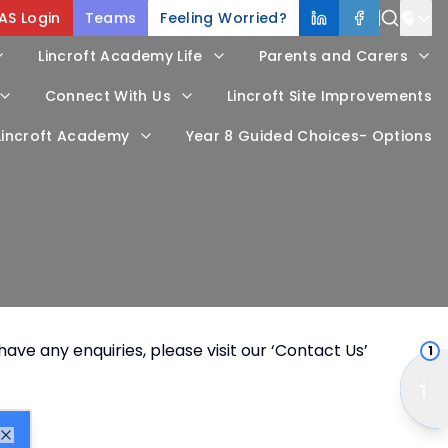
AS Login
Teams
Feeling Worried?
Power
Lincroft Academy Life
Parents and Carers
Trans
Connect With Us
Lincroft Site Improvements
 Lincroft Academy
Year 8 Guided Choices- Options
ave any enquiries, please visit our ‘
Contact Us
’
1