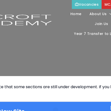
Vacancies
MC
Home
About Us
Join Us
Year 7 Transfer to
e that some sections are still under development. If you h