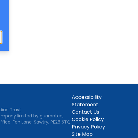
Close
Accessibility
Statement
dian Trust
Contact Us
Company limited by guarantee,
Cookie Policy
ffice: Fen Lane, Sawtry, PE28 5TQ
Privacy Policy
Site Map