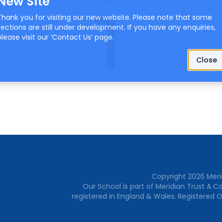
New Site
Thank you for visiting our new website. Please note that some
sections are still under development. If you have any enquiries,
please visit our ‘
Contact Us
’ page.
Close
Copyright
2026
Meri
Our School is part of Meridian Trust A 
registered in England & Wales. Registered O